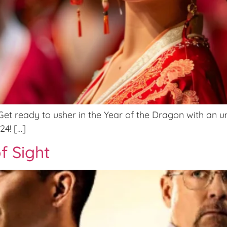
t ready to usher in the Year of the Dragon with an un
24! […]
f Sight