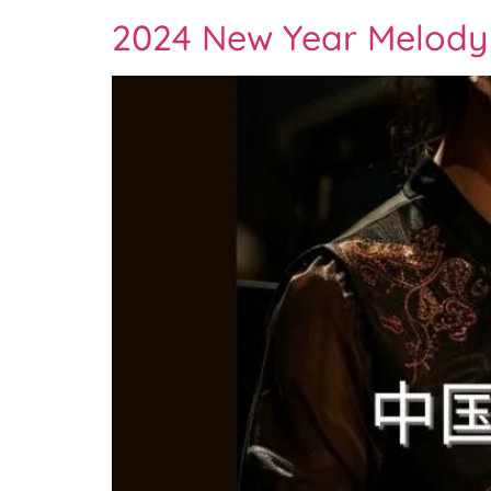
2024 New Year Melody