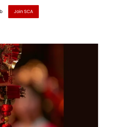
ub
Join SCA