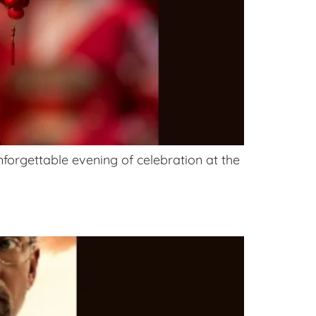
forgettable evening of celebration at the