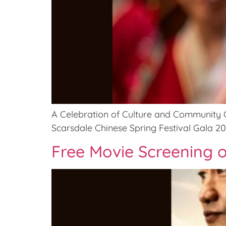
A Celebration of Culture and Community Ge
Scarsdale Chinese Spring Festival Gala 20
Free Movie Screening o