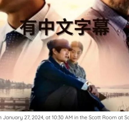
 January 27, 2024, at 10:30 AM in the Scott Room at Sc