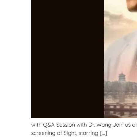
with Q&A Session with Dr. Wang Join us on
screening of Sight, starring […]