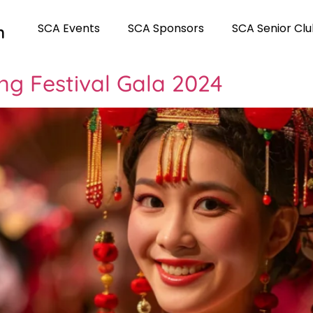
SCA Events
SCA Sponsors
SCA Senior Cl
n
ng Festival Gala 2024