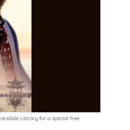
arsdale Library for a special free