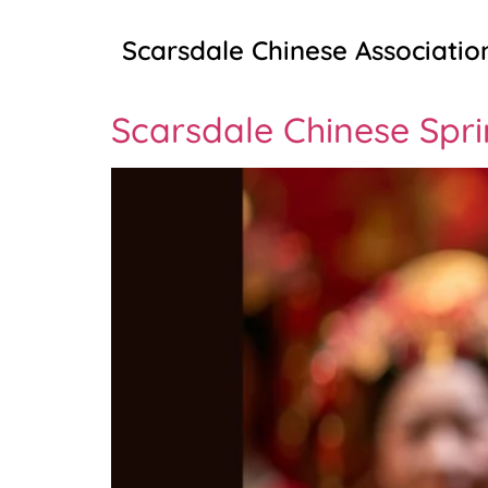
Scarsdale Chinese Associatio
Scarsdale Chinese Spri